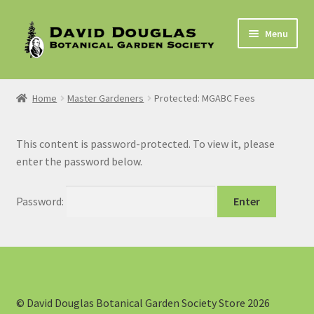
Skip
Skip
Menu
to
to
navigation
content
Home
Home
Master Gardeners
Protected: MGABC Fees
2021 In-Person Plant Sale Booking Form
This content is password-protected. To view it, please
Cart
enter the password below.
Checkout
Password:
My account
Privacy Policy
Membership
© David Douglas Botanical Garden Society Store 2026