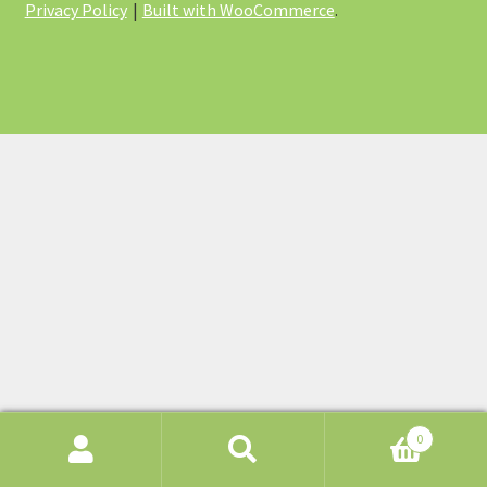
Privacy Policy
Built with WooCommerce
.
0
Search
Search