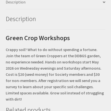
Description
Description
Green Crop Workshops
Crappy soil? What to do without spending a fortune.
Join the team of Green Croppers at the DDBGS garden,
no experience needed. Hands on workshops start May
2026 on Wednesday evenings and Saturday afternoons.
Cost is $20 (seed money) for Society members and $30
for non-members. After registration we will send you a
survey to learn about your specific soil challenges.
Limited spaces available. Grow soil instead of struggling
with dirt!
Related products