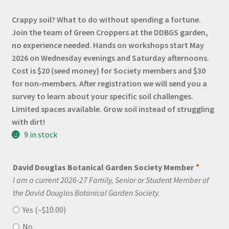
Crappy soil? What to do without spending a fortune.
Join the team of Green Croppers at the DDBGS garden,
no experience needed. Hands on workshops start May
2026 on Wednesday evenings and Saturday afternoons.
Cost is $20 (seed money) for Society members and $30
for non-members. After registration we will send you a
survey to learn about your specific soil challenges.
Limited spaces available. Grow soil instead of struggling
with dirt!
9 in stock
David Douglas Botanical Garden Society Member
*
I am a current 2026-27 Family, Senior or Student Member of
the David Douglas Botanical Garden Society.
Yes (
–
$
10.00
)
No