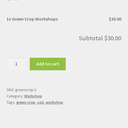
1x
Green Crop Workshops
$30.00
Subtotal
$30.00
Green
Add to cart
Crop
Workshops
quantity
SKU:
greencrop-1
Category:
Workshop
Tags:
green crop
,
soil
,
workshop