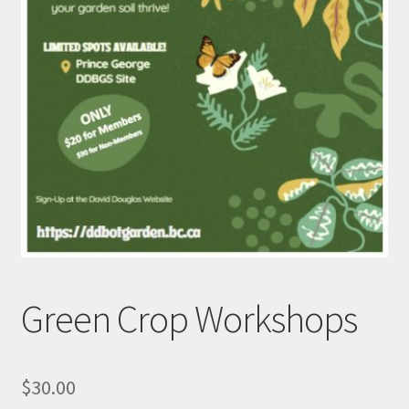
Green Crop Workshops
$
30.00