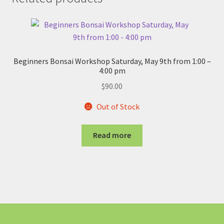
Beginners Bonsai Workshop Saturday, May 9th from 1:00 –
4:00 pm
$
90.00
Out of Stock
Read more